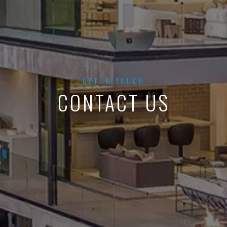
GET IN TOUCH
CONTACT US