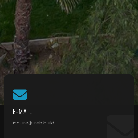
E-MAIL
inquire@jireh.build