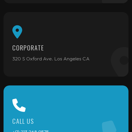
CORPORATE
320 S Oxford Ave. Los Angeles CA
CALL US
+(1) 213 268 9575